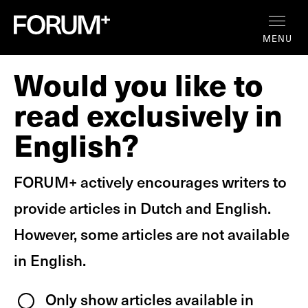
MENU
Would you like to
read exclusively in
English?
FORUM+ actively encourages writers to
provide articles in Dutch and English.
However, some articles are not available
in English.
Only show articles available in