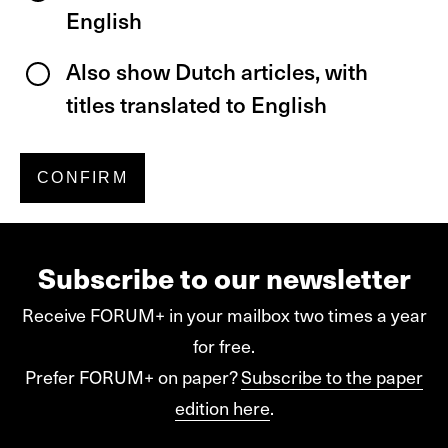
English
Also show Dutch articles, with
titles translated to English
Subscribe to our newsletter
Receive FORUM+ in your mailbox two times a year
for free.
Prefer FORUM+ on paper?
Subscribe to the paper
edition here
.